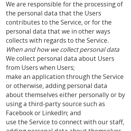
We are responsible for the processing of
the personal data that the Users
contributes to the Service, or for the
personal data that we in other ways
collects with regards to the Service.
When and how we collect personal data
We collect personal data about Users
from Users when Users;
make an application through the Service
or otherwise, adding personal data
about themselves either personally or by
using a third-party source such as
Facebook or LinkedIn; and
use the Service to connect with our staff,