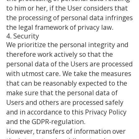
to him or her, if the User considers that
the processing of personal data infringes
the legal framework of privacy law.
4. Security
We prioritize the personal integrity and
therefore work actively so that the
personal data of the Users are processed
with utmost care. We take the measures
that can be reasonably expected to the
make sure that the personal data of
Users and others are processed safely
and in accordance to this Privacy Policy
and the GDPR-regulation.
However, transfers of information over