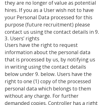
they are no longer of value as potential
hires. If you as a User wish not to have
your Personal Data processed for this
purpose (future recruitment) please
contact us using the contact details in 9.
3. Users’ rights
Users have the right to request
information about the personal data
that is processed by us, by notifying us
in writing using the contact details
below under 9. below. Users have the
right to one (1) copy of the processed
personal data which belongs to them
without any charge. For further
demanded copies, Controller has a right