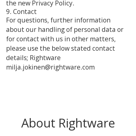
the new Privacy Policy.
9. Contact
For questions, further information
about our handling of personal data or
for contact with us in other matters,
please use the below stated contact
details; Rightware
milja.jokinen@rightware.com
About Rightware