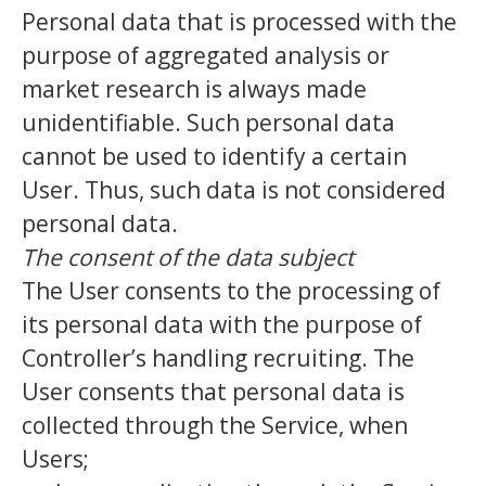
Personal data that is processed with the
purpose of aggregated analysis or
market research is always made
unidentifiable. Such personal data
cannot be used to identify a certain
User. Thus, such data is not considered
personal data.
The consent of the data subject
The User consents to the processing of
its personal data with the purpose of
Controller’s handling recruiting. The
User consents that personal data is
collected through the Service, when
Users;