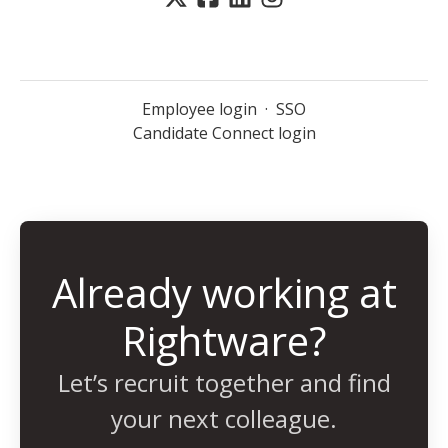
Employee login
·
SSO
Candidate Connect login
Already working at
Rightware?
Let’s recruit together and find
your next colleague.