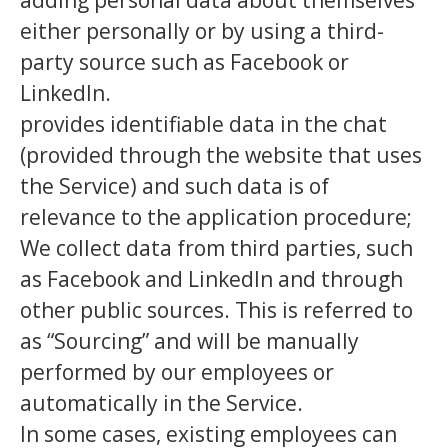
adding personal data about themselves
either personally or by using a third-
party source such as Facebook or
LinkedIn.
provides identifiable data in the chat
(provided through the website that uses
the Service) and such data is of
relevance to the application procedure;
We collect data from third parties, such
as Facebook and LinkedIn and through
other public sources. This is referred to
as “Sourcing” and will be manually
performed by our employees or
automatically in the Service.
In some cases, existing employees can