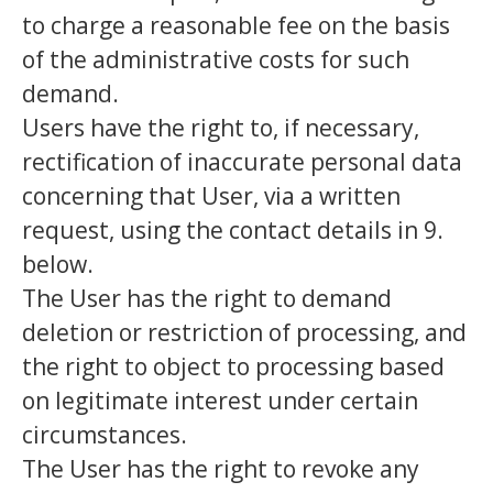
to charge a reasonable fee on the basis
of the administrative costs for such
demand.
Users have the right to, if necessary,
rectification of inaccurate personal data
concerning that User, via a written
request, using the contact details in 9.
below.
The User has the right to demand
deletion or restriction of processing, and
the right to object to processing based
on legitimate interest under certain
circumstances.
The User has the right to revoke any