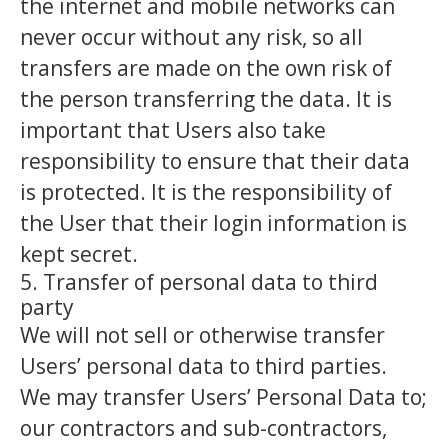
the internet and mobile networks can
never occur without any risk, so all
transfers are made on the own risk of
the person transferring the data. It is
important that Users also take
responsibility to ensure that their data
is protected. It is the responsibility of
the User that their login information is
kept secret.
5. Transfer of personal data to third
party
We will not sell or otherwise transfer
Users’ personal data to third parties.
We may transfer Users’ Personal Data to;
our contractors and sub-contractors,