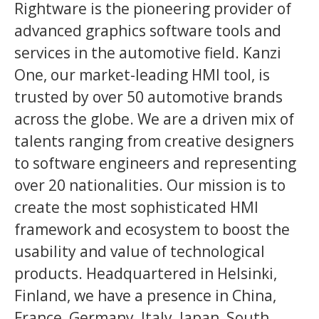
Rightware is the pioneering provider of
advanced graphics software tools and
services in the automotive field. Kanzi
One, our market-leading HMI tool, is
trusted by over 50 automotive brands
across the globe. We are a driven mix of
talents ranging from creative designers
to software engineers and representing
over 20 nationalities. Our mission is to
create the most sophisticated HMI
framework and ecosystem to boost the
usability and value of technological
products. Headquartered in Helsinki,
Finland, we have a presence in China,
France, Germany, Italy, Japan, South