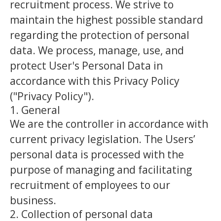
recruitment process. We strive to
maintain the highest possible standard
regarding the protection of personal
data. We process, manage, use, and
protect User's Personal Data in
accordance with this Privacy Policy
("Privacy Policy").
1. General
We are the controller in accordance with
current privacy legislation. The Users’
personal data is processed with the
purpose of managing and facilitating
recruitment of employees to our
business.
2. Collection of personal data