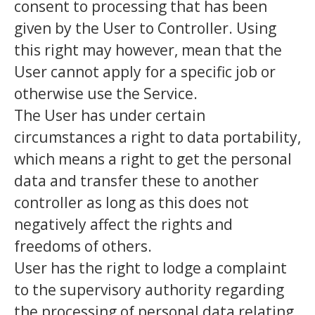
consent to processing that has been
given by the User to Controller. Using
this right may however, mean that the
User cannot apply for a specific job or
otherwise use the Service.
The User has under certain
circumstances a right to data portability,
which means a right to get the personal
data and transfer these to another
controller as long as this does not
negatively affect the rights and
freedoms of others.
User has the right to lodge a complaint
to the supervisory authority regarding
the processing of personal data relating