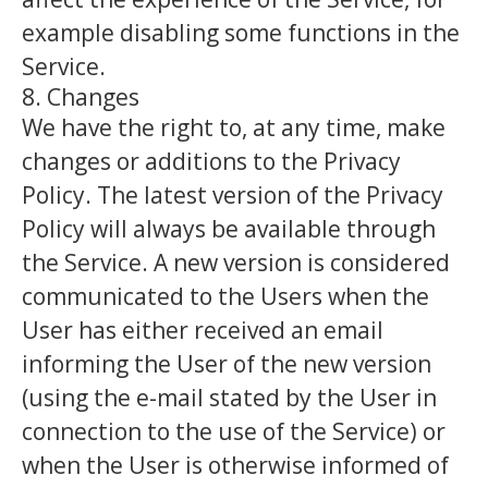
example disabling some functions in the
Service.
8. Changes
We have the right to, at any time, make
changes or additions to the Privacy
Policy. The latest version of the Privacy
Policy will always be available through
the Service. A new version is considered
communicated to the Users when the
User has either received an email
informing the User of the new version
(using the e-mail stated by the User in
connection to the use of the Service) or
when the User is otherwise informed of