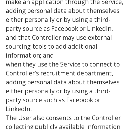
make an application through the Service,
adding personal data about themselves
either personally or by using a third-
party source as Facebook or LinkedIn,
and that Controller may use external
sourcing-tools to add additional
information; and
when they use the Service to connect to
Controller’s recruitment department,
adding personal data about themselves
either personally or by using a third-
party source such as Facebook or
LinkedIn.
The User also consents to the Controller
collecting publicly available information