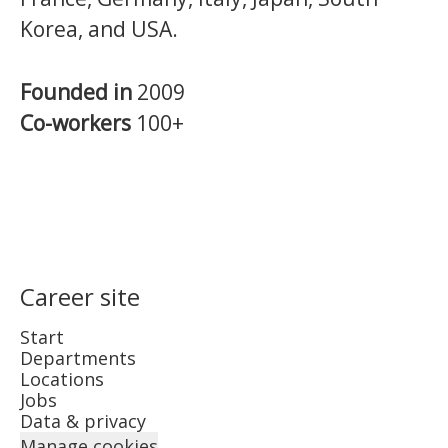
Korea, and USA.
Founded in
2009
Co-workers
100+
Career site
Start
Departments
Locations
Jobs
Data & privacy
Manage cookies