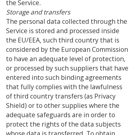
the Service.
Storage and transfers
The personal data collected through the
Service is stored and processed inside
the EU/EEA, such third country that is
considered by the European Commission
to have an adequate level of protection,
or processed by such suppliers that have
entered into such binding agreements
that fully complies with the lawfulness
of third country transfers (as Privacy
Shield) or to other supplies where the
adequate safeguards are in order to
protect the rights of the data subjects
whose data is transferred. To obtain