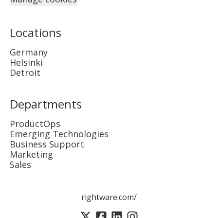
Locations
Germany
Helsinki
Detroit
Departments
ProductOps
Emerging Technologies
Business Support
Marketing
Sales
rightware.com/