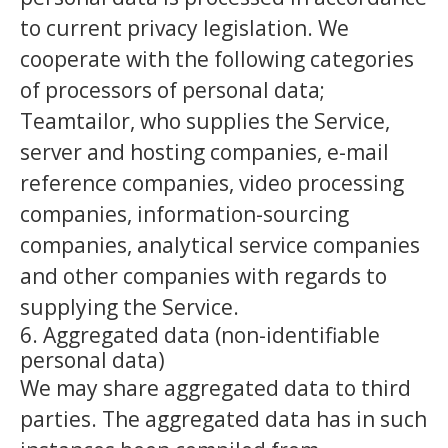
to current privacy legislation. We
cooperate with the following categories
of processors of personal data;
Teamtailor, who supplies the Service,
server and hosting companies, e-mail
reference companies, video processing
companies, information-sourcing
companies, analytical service companies
and other companies with regards to
supplying the Service.
6. Aggregated data (non-identifiable
personal data)
We may share aggregated data to third
parties. The aggregated data has in such