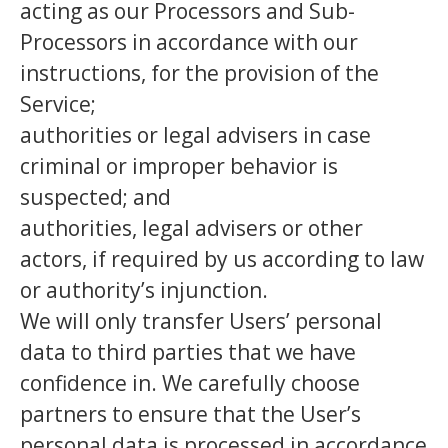
acting as our Processors and Sub-
Processors in accordance with our
instructions, for the provision of the
Service;
authorities or legal advisers in case
criminal or improper behavior is
suspected; and
authorities, legal advisers or other
actors, if required by us according to law
or authority’s injunction.
We will only transfer Users’ personal
data to third parties that we have
confidence in. We carefully choose
partners to ensure that the User’s
personal data is processed in accordance