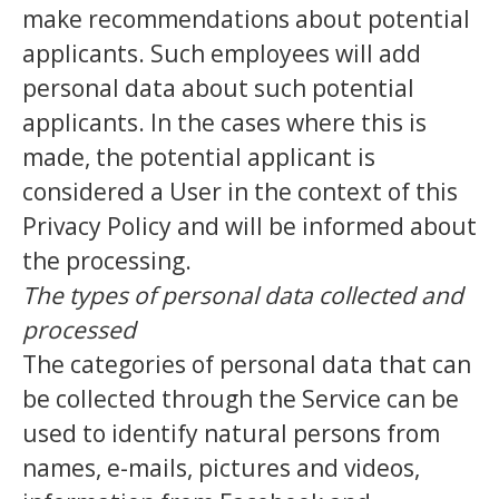
make recommendations about potential
applicants. Such employees will add
personal data about such potential
applicants. In the cases where this is
made, the potential applicant is
considered a User in the context of this
Privacy Policy and will be informed about
the processing.
The types of personal data collected and
processed
The categories of personal data that can
be collected through the Service can be
used to identify natural persons from
names, e-mails, pictures and videos,