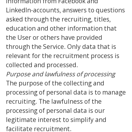
information from Facebook and
LinkedIn-accounts, answers to questions
asked through the recruiting, titles,
education and other information that
the User or others have provided
through the Service. Only data that is
relevant for the recruitment process is
collected and processed.
Purpose and lawfulness of processing
The purpose of the collecting and
processing of personal data is to manage
recruiting. The lawfulness of the
processing of personal data is our
legitimate interest to simplify and
facilitate recruitment.