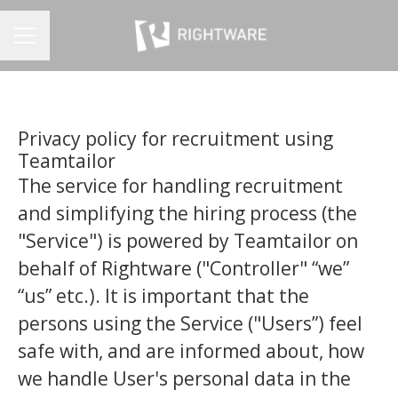
CAREER MENU
Privacy policy for recruitment using
Teamtailor
The service for handling recruitment
and simplifying the hiring process (the
"Service") is powered by Teamtailor on
behalf of Rightware ("Controller" “we”
“us” etc.). It is important that the
persons using the Service ("Users”) feel
safe with, and are informed about, how
we handle User's personal data in the