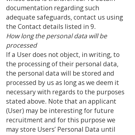
documentation regarding such
adequate safeguards, contact us using
the Contact details listed in 9.
How long the personal data will be
processed
If a User does not object, in writing, to
the processing of their personal data,
the personal data will be stored and
processed by us as long as we deem it
necessary with regards to the purposes
stated above. Note that an applicant
(User) may be interesting for future
recruitment and for this purpose we
may store Users’ Personal Data until