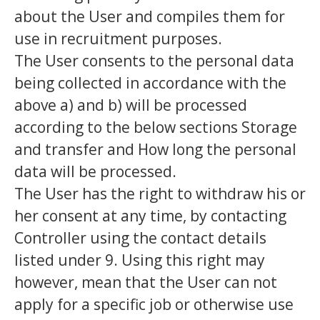
about the User and compiles them for
use in recruitment purposes.
The User consents to the personal data
being collected in accordance with the
above a) and b) will be processed
according to the below sections Storage
and transfer and How long the personal
data will be processed.
The User has the right to withdraw his or
her consent at any time, by contacting
Controller using the contact details
listed under 9. Using this right may
however, mean that the User can not
apply for a specific job or otherwise use