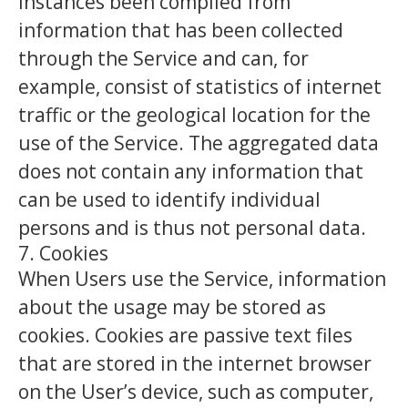
instances been compiled from
information that has been collected
through the Service and can, for
example, consist of statistics of internet
traffic or the geological location for the
use of the Service. The aggregated data
does not contain any information that
can be used to identify individual
persons and is thus not personal data.
7. Cookies
When Users use the Service, information
about the usage may be stored as
cookies. Cookies are passive text files
that are stored in the internet browser
on the User’s device, such as computer,