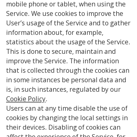
mobile phone or tablet, when using the
Service. We use cookies to improve the
User’s usage of the Service and to gather
information about, for example,
statistics about the usage of the Service.
This is done to secure, maintain and
improve the Service. The information
that is collected through the cookies can
in some instances be personal data and
is, in such instances, regulated by our
Cookie Policy
.
Users can at any time disable the use of
cookies by changing the local settings in
their devices. Disabling of cookies can
affect the experience of the Service, for